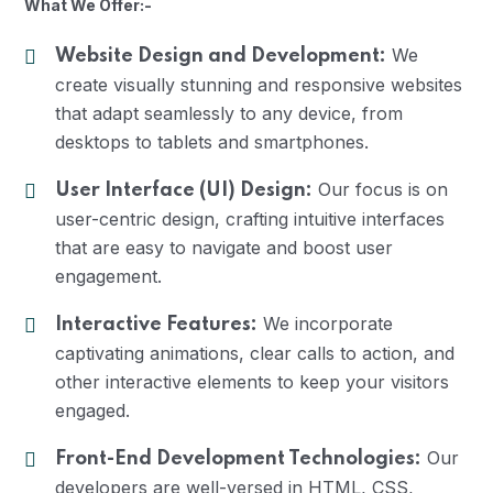
What We Offer:-
We
Website Design and Development:
create visually stunning and responsive websites
that adapt seamlessly to any device, from
desktops to tablets and smartphones.
Our focus is on
User Interface (UI) Design:
user-centric design, crafting intuitive interfaces
that are easy to navigate and boost user
engagement.
We incorporate
Interactive Features:
captivating animations, clear calls to action, and
other interactive elements to keep your visitors
engaged.
Our
Front-End Development Technologies:
developers are well-versed in HTML, CSS,