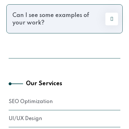
Can I see some examples of
your work?
Our Services
SEO Optimization
UI/UX Design