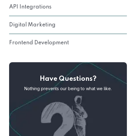
API Integrations
Digital Marketing
Frontend Development
Have Questions?
Nothing prevents our being to what we like.