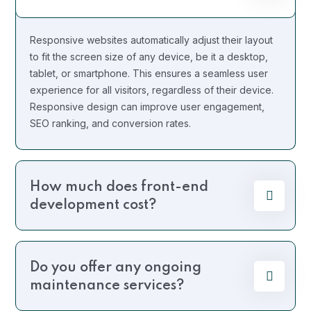
Responsive websites automatically adjust their layout
to fit the screen size of any device, be it a desktop,
tablet, or smartphone. This ensures a seamless user
experience for all visitors, regardless of their device.
Responsive design can improve user engagement,
SEO ranking, and conversion rates.
How much does front-end
development cost?
Do you offer any ongoing
maintenance services?