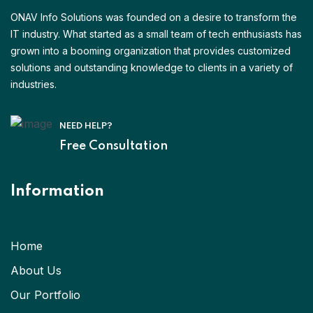
ONAV Info Solutions was founded on a desire to transform the
IT industry. What started as a small team of tech enthusiasts has
grown into a booming organization that provides customized
solutions and outstanding knowledge to clients in a variety of
industries.
NEED HELP?
Free Consultation
Information
Home
About Us
Our Portfolio