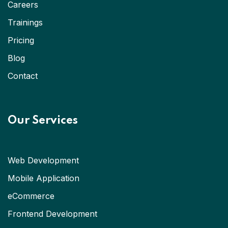
Careers
Trainings
Pricing
Blog
Contact
Our Services
Web Development
Mobile Application
eCommerce
Frontend Development