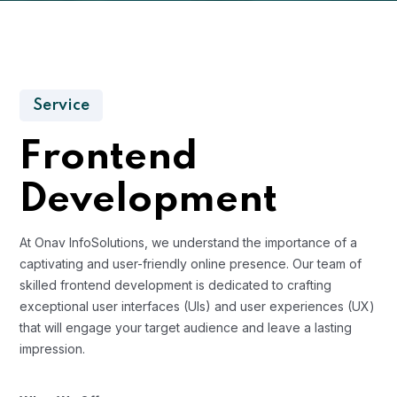
Service
Frontend
Development
At Onav InfoSolutions, we understand the importance of a
captivating and user-friendly online presence. Our team of
skilled frontend development is dedicated to crafting
exceptional user interfaces (UIs) and user experiences (UX)
that will engage your target audience and leave a lasting
impression.