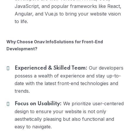
JavaScript, and popular frameworks like React,
Angular, and Vue.js to bring your website vision
to life.
Why Choose Onav InfoSolutions for Front-End
Development?
Our developers
Experienced & Skilled Team:
possess a wealth of experience and stay up-to-
date with the latest front-end technologies and
trends.
We prioritize user-centered
Focus on Usability:
design to ensure your website is not only
aesthetically pleasing but also functional and
easy to navigate.