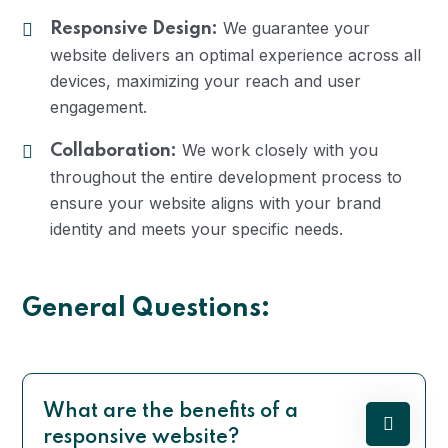
We guarantee your
Responsive Design:
website delivers an optimal experience across all
devices, maximizing your reach and user
engagement.
We work closely with you
Collaboration:
throughout the entire development process to
ensure your website aligns with your brand
identity and meets your specific needs.
General Questions:
What are the benefits of a
responsive website?