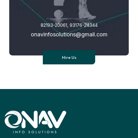
82193-20061, 93176-24344
onavinfosolutions@gmail.com
Hire Us