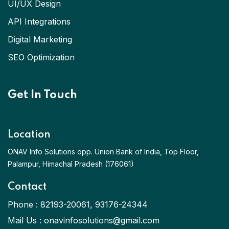
UI/UX Design
API Integrations
Digital Marketing
SEO Optimization
Get In Touch
Location
ONAV Info Solutions opp. Union Bank of India, Top Floor,
Palampur, Himachal Pradesh (176061)
Contact
Phone :
82193-20061
,
93176-24344
Mail Us :
onavinfosolutions@gmail.com