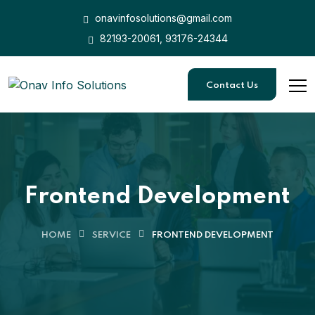
onavinfosolutions@gmail.com
82193-20061, 93176-24344
Contact Us
Frontend Development
HOME
SERVICE
FRONTEND DEVELOPMENT