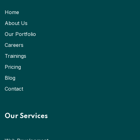
Home
About Us
Our Portfolio
Careers
Trainings
Pricing
Blog
Contact
Our Services