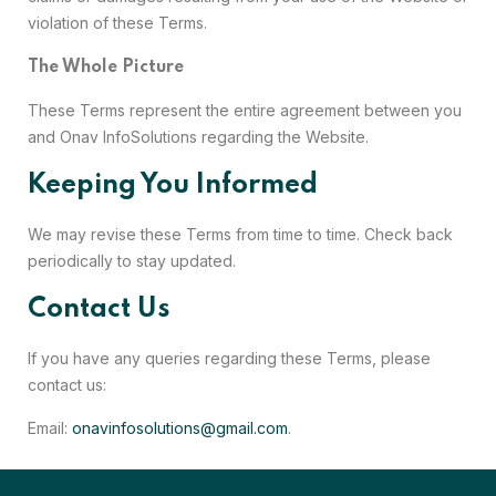
violation of these Terms.
The Whole Picture
These Terms represent the entire agreement between you
and Onav InfoSolutions regarding the Website.
Keeping You Informed
We may revise these Terms from time to time. Check back
periodically to stay updated.
Contact Us
If you have any queries regarding these Terms, please
contact us:
Email:
onavinfosolutions@gmail.com
.