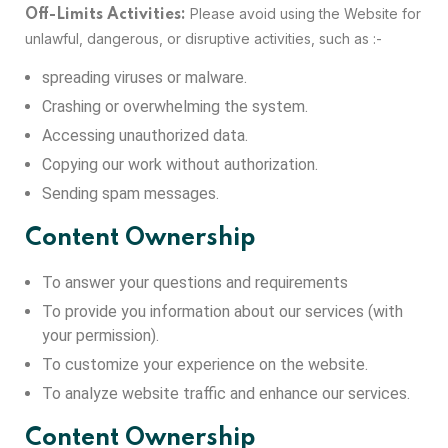
Please avoid using the Website for
Off-Limits Activities:
unlawful, dangerous, or disruptive activities, such as :-
spreading viruses or malware.
Crashing or overwhelming the system.
Accessing unauthorized data.
Copying our work without authorization.
Sending spam messages.
Content Ownership
To answer your questions and requirements
To provide you information about our services (with
your permission).
To customize your experience on the website.
To analyze website traffic and enhance our services.
Content Ownership