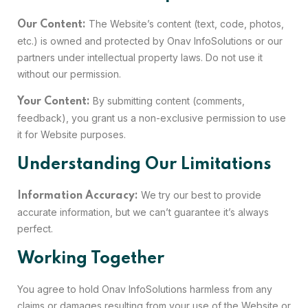
The Website’s content (text, code, photos,
Our Content:
etc.) is owned and protected by Onav InfoSolutions or our
partners under intellectual property laws. Do not use it
without our permission.
By submitting content (comments,
Your Content:
feedback), you grant us a non-exclusive permission to use
it for Website purposes.
Understanding Our Limitations
We try our best to provide
Information Accuracy:
accurate information, but we can’t guarantee it’s always
perfect.
Working Together
You agree to hold Onav InfoSolutions harmless from any
claims or damages resulting from your use of the Website or