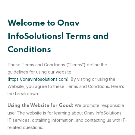
Welcome to Onav
InfoSolutions! Terms and
Conditions
These Terms and Conditions (“Terms”) define the
guidelines for using our website
(
https://onavinfosolutions.com
). By visiting or using the
Website, you agree to these Terms and Conditions. Here’s
the breakdown:
We promote responsible
Using the Website for Good:
use! The website is for learning about Onav InfoSolutions’
IT services, obtaining information, and contacting us with IT-
related questions.