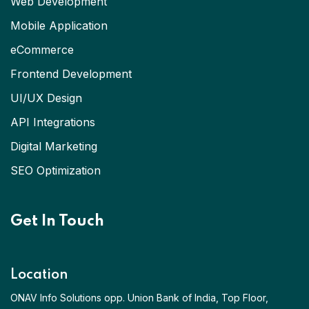
Web Development
Mobile Application
eCommerce
Frontend Development
UI/UX Design
API Integrations
Digital Marketing
SEO Optimization
Get In Touch
Location
ONAV Info Solutions opp. Union Bank of India, Top Floor,