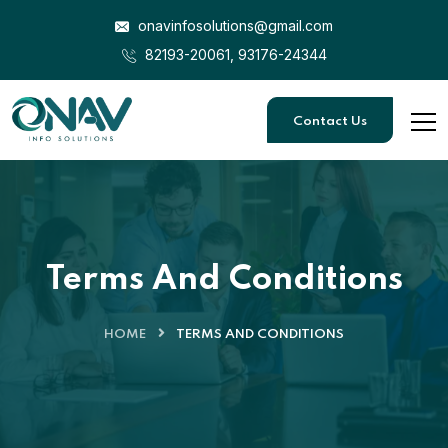
onavinfosolutions@gmail.com
82193-20061, 93176-24344
Contact Us
Terms And Conditions
HOME
TERMS AND CONDITIONS