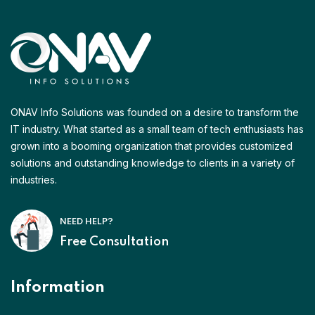
ONAV Info Solutions was founded on a desire to transform the
IT industry. What started as a small team of tech enthusiasts has
grown into a booming organization that provides customized
solutions and outstanding knowledge to clients in a variety of
industries.
NEED HELP?
Free Consultation
Information